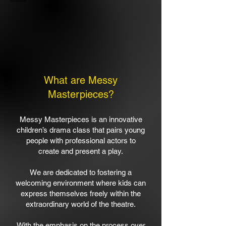
What are Messy
Masterpieces?
​Messy Masterpieces is an innovative
children’s drama class that pairs young
people with professional actors to
create and present a play.​
We are dedicated to fostering a
welcoming environment where kids can
express themselves freely within the
extraordinary world of the theatre.
​With the emphasis on the process over