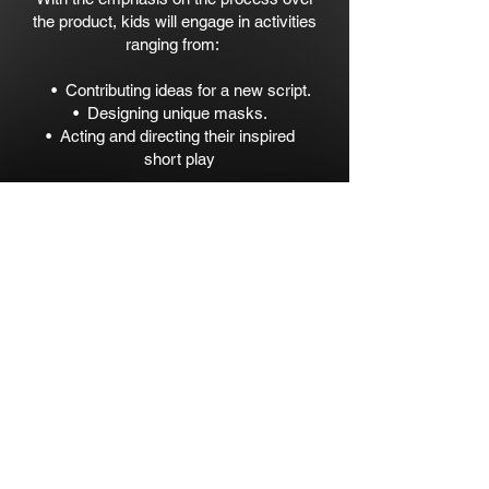
the product, kids will engage in activities
ranging from:​
• Contributing ideas for a new script.
• Designing unique masks.
• Acting and directing their inspired
short play
Join us in this empowering creative
workshop where we celebrate children
and their unique and powerful voices.​
The final product might be a bit Messy,
but it will be a Masterpiece.