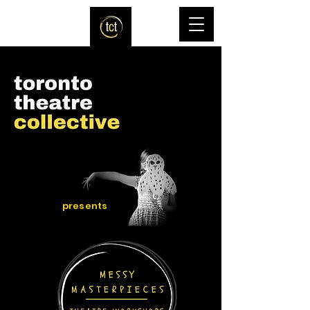
presents