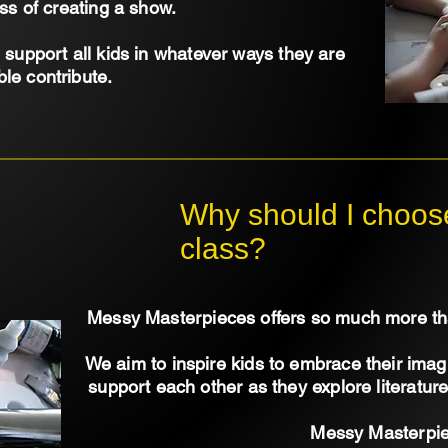
ss of creating a show.
support all kids in whatever ways they are
ble contribute.
Why should I choose
class?
Messy Masterpieces offers so much more tha
We aim to inspire kids to embrace their ima
support each other as they explore literatu
Messy Masterpi