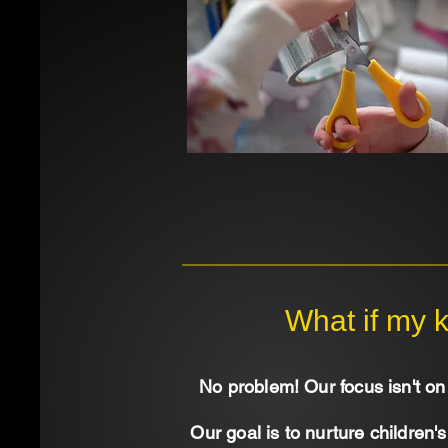
What if my k
No problem! Our focus isn't on 
Our goal is to nurture children'