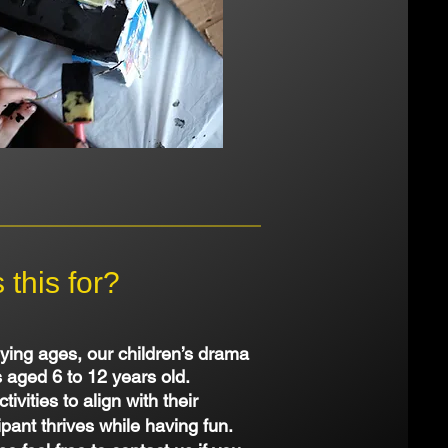
this for?
ying ages, our children’s drama
s aged 6 to 12 years old.
ivities to align with their
pant thrives while having fun.