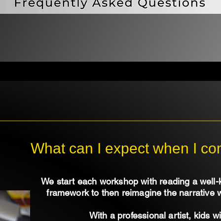
What can I expect when I c
We start each workshop with reading a well-
framework to then reimagine the narrative 
With a professional artist, kids wi