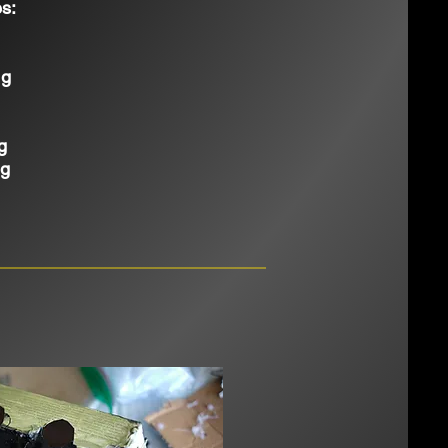
s:
ng
g
ng