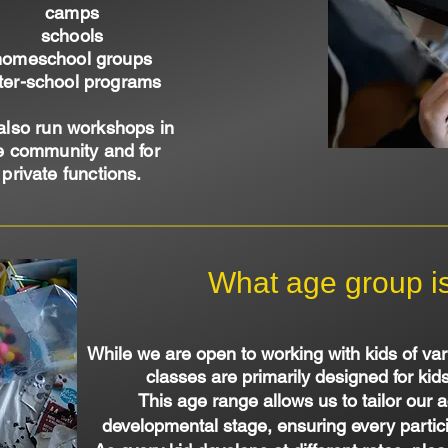
camps
schools
homeschool groups
ter-school programs
also run workshops in
e community and for
private functions.
What age group is 
While we are open to working with kids of var
classes are primarily designed for kid
This age range allows us to tailor our act
developmental stage, ensuring every partici