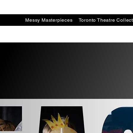
Messy Masterpieces
Toronto Theatre Collect