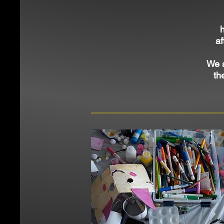
af
We 
th