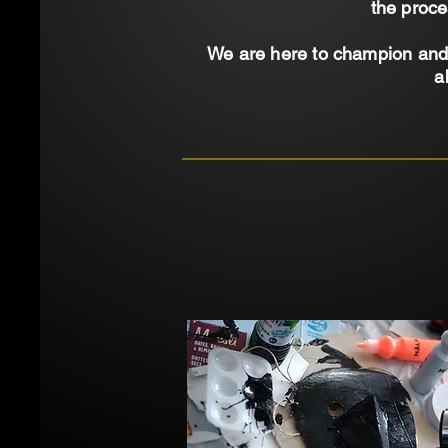
the proce
We are here to champion and 
a