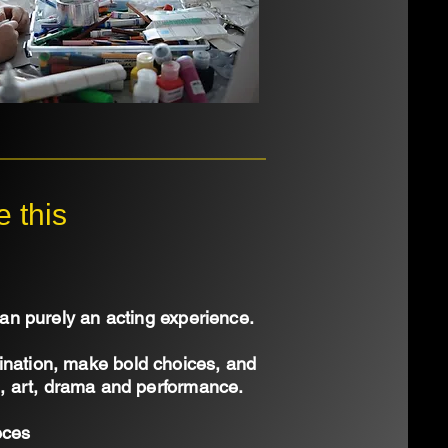
 this
n purely an acting experience.
gination, make bold choices, and
re, art, drama and performance.
eces