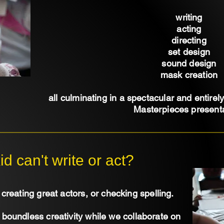
writing
acting
directing
set design
sound design
mask creation
all culminating in a spectacular and entirel
Masterpieces presenta
id can't write or act?
creating great actors, or checking spelling.
s boundless creativity while we collaborate on