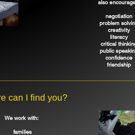
also encourage
negotiation
problem solvi
creativity
literacy
critical thinkin
public speaki
confidence
friendship
e can I find you?
We work with:
families