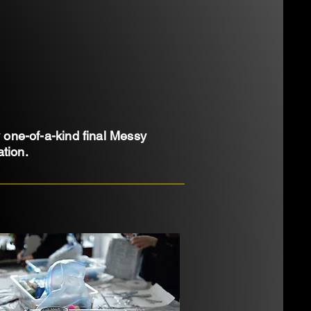
y one-of-a-kind final Messy
tion.