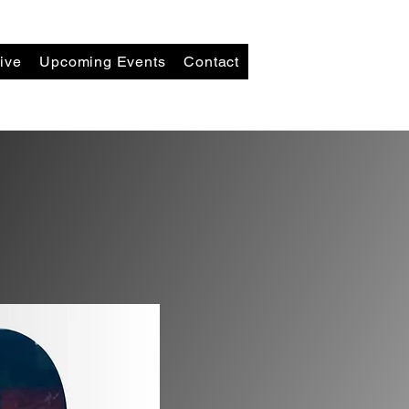
ive
Upcoming Events
Contact