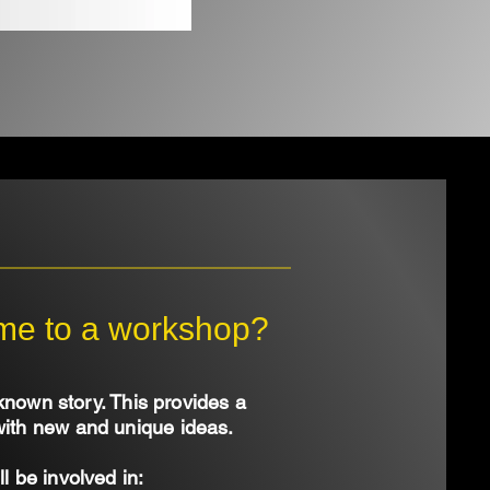
ome to a workshop?
known story. This provides a
with new and unique ideas.
ll be involved in: