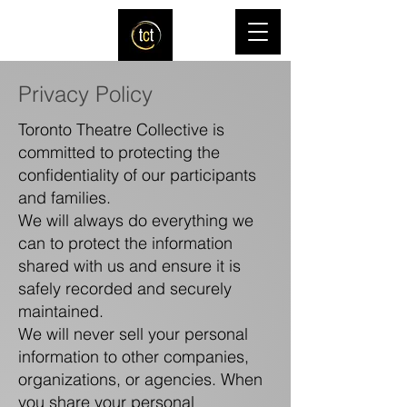
Privacy Policy
Toronto Theatre Collective is
committed to protecting the
confidentiality of our participants
and families.
We will always do everything we
can to protect the information
shared with us and ensure it is
safely recorded and securely
maintained.
We will never sell your personal
information to other companies,
organizations, or agencies. When
you share your personal