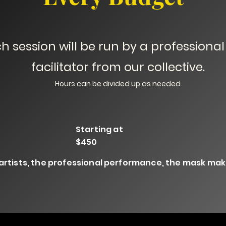
h session will be run by a professional 
facilitator from our collective.
Hours can be divided up as needed.
Starting at
$450
 artists, the professional performance, the mask maki