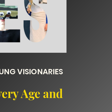
NG VISIONARIES
very Age and