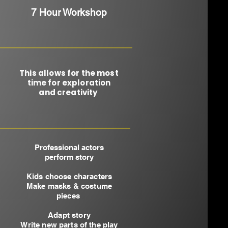
7 Hour Workshop
This allows for the most
time for exploration
and creativity ​
Professional actors
perform story
Kids choose characters
Make masks & costume
pieces
Adapt story
Write new parts of the play