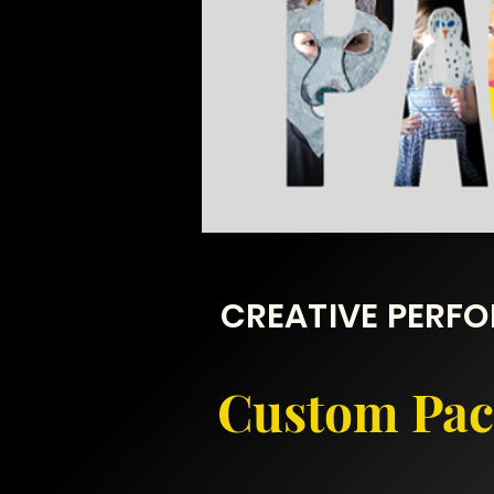
CREATIVE PERF
Custom Pack