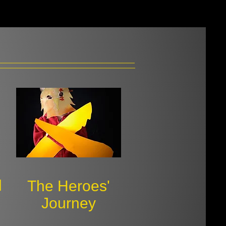
d
​The Heroes'
Journey