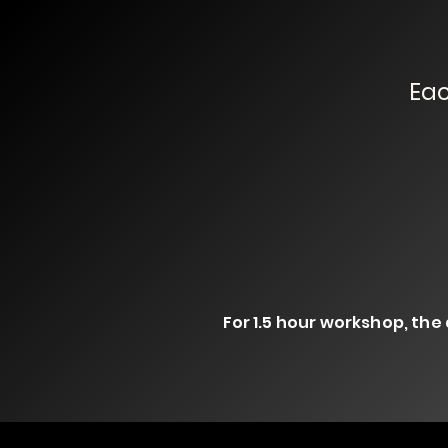
Eac
For 1.5 hour workshop, the