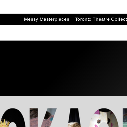
Messy Masterpieces
Toronto Theatre Collect