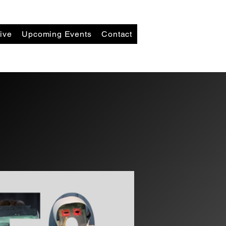
ive
Upcoming Events
Contact