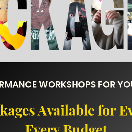
ORMANCE WORKSHOPS FOR YOU
ages Available for E
Every Budget