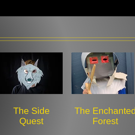
The Side
The Enchante
Quest
Forest