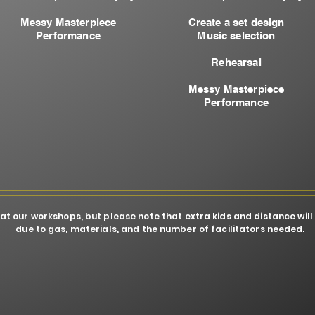
Messy Masterpiece
Create a set design
Performance
Music selection
Rehearsal​
Messy Masterpiece
Performance
 at our workshops, but please note that extra kids and distance will
due to gas, materials, and the number of facilitators needed.