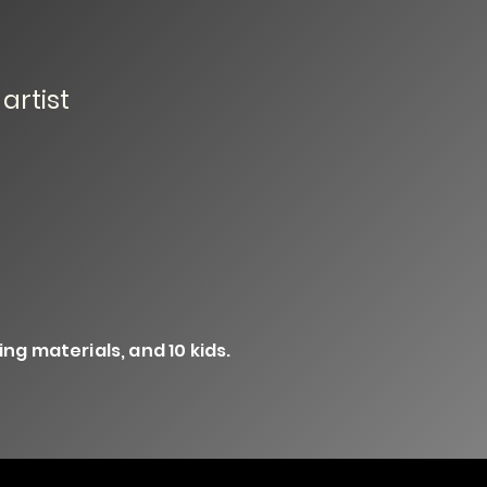
artist
ng materials, and 10 kids.