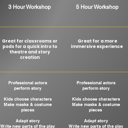
3 Hour Workshop
5 Hour Workshop
Great for classrooms or
Great for a more
pods​ for a quick intro to
immersive experience ​
theatre and story
creation
Professional actors
Professional actors
perfo
rm story
perform story
Kids choose characters
Kids choose characters
Make masks & costume
Make masks & costume
pieces
pieces
Adapt story
Adapt story
Write new parts of the play
Write new parts of the play