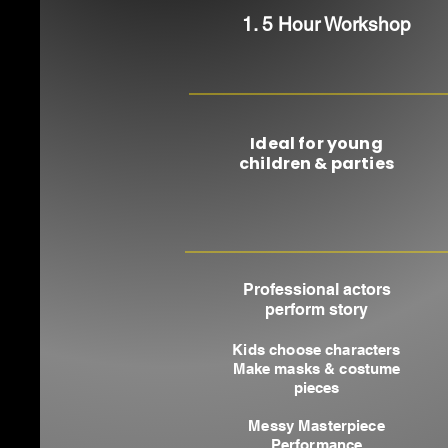
1. 5 Hour Workshop
Ideal for young
children & parties
Professional actors
perform story
Kids choose characters
Make masks & costume
pieces
Messy Masterpiece
Performance