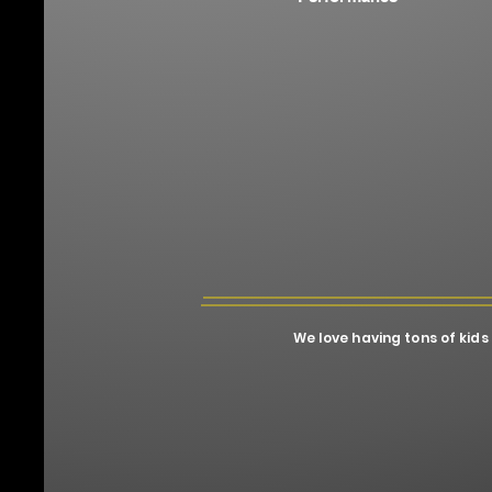
We love having tons of kids