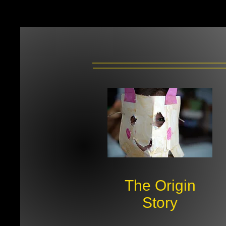
The Origin
Story