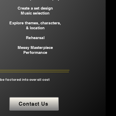
Create a set design
Music selection
Explore themes, characters,
& location
Rehearsal
Messy Masterpiece
Performance​
 be factored into overall cost
Contact Us