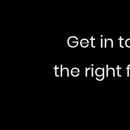
Get in t
the right