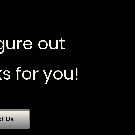
igure out
s for you!
ct Us