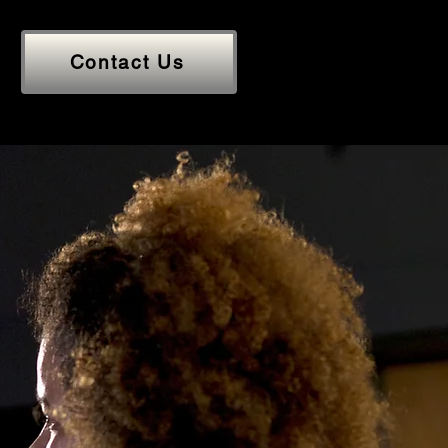
Contact Us