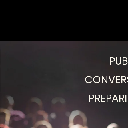
PUB
CONVERS
PREPAR