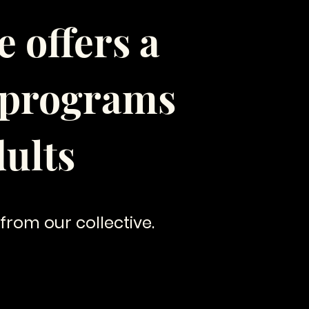
 offers a
g programs
ults
 from our collective.