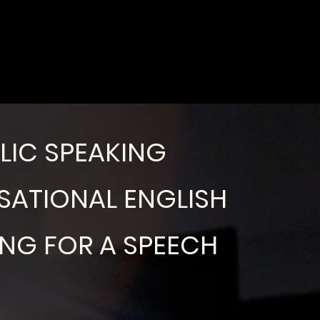
LIC SPEAKING
ATIONAL ENGLISH
ING FOR A SPEECH