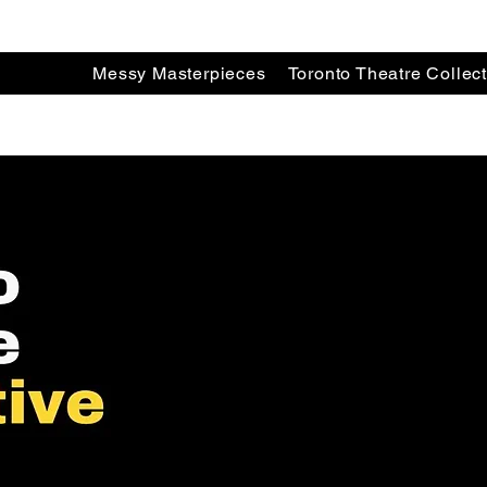
Messy Masterpieces
Toronto Theatre Collect