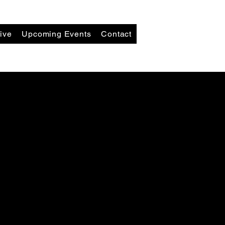
ive
Upcoming Events
Contact