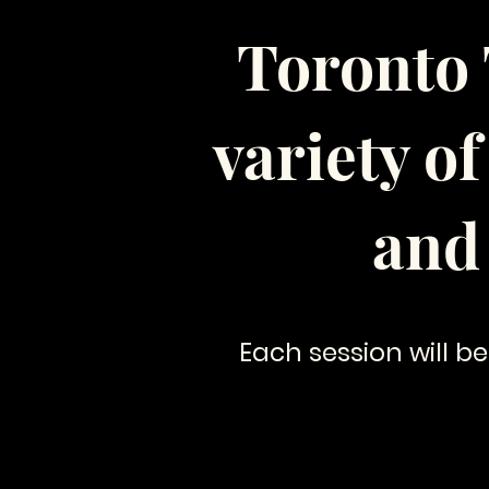
Toronto 
variety o
and
Each session will be