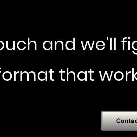
ouch and we'll f
 format that work
Conta