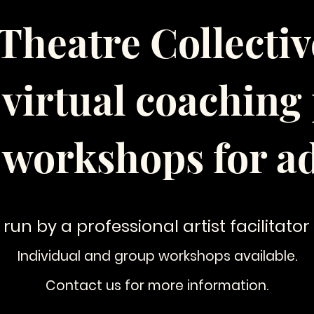
Theatre Collective
f virtual coachin
 workshops for ad
 run by a professional artist facilitator
Individual and group workshops available.
Contact us for more information.